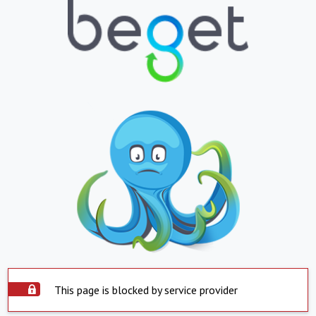
This page is blocked by service provider