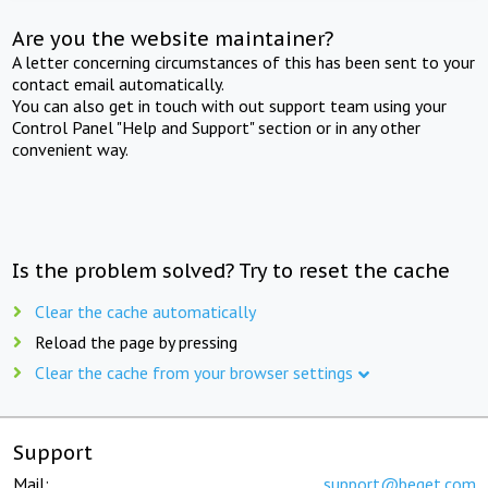
Are you the website maintainer?
A letter concerning circumstances of this has been sent to your
contact email automatically.
You can also get in touch with out support team using your
Control Panel "Help and Support" section or in any other
convenient way.
Is the problem solved? Try to reset the cache
Clear the cache automatically
Reload the page by pressing
Clear the cache from your browser settings
Support
Mail:
support@beget.com