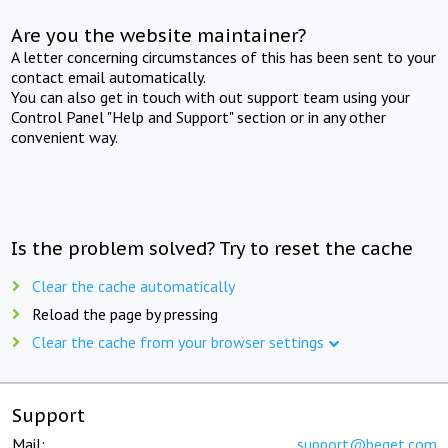
Are you the website maintainer?
A letter concerning circumstances of this has been sent to your
contact email automatically.
You can also get in touch with out support team using your
Control Panel "Help and Support" section or in any other
convenient way.
Is the problem solved? Try to reset the cache
Clear the cache automatically
Reload the page by pressing
Clear the cache from your browser settings
Support
Mail:
support@beget.com