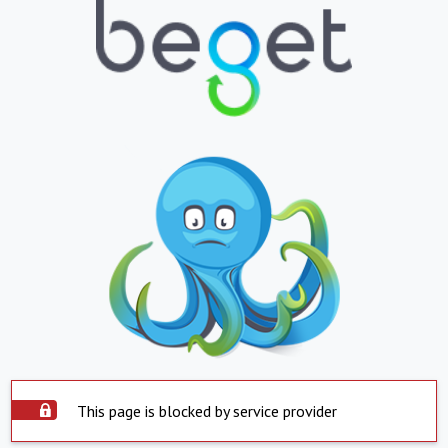
This page is blocked by service provider