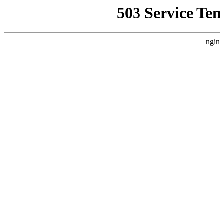
503 Service Te
ngin