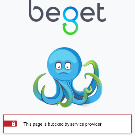
This page is blocked by service provider