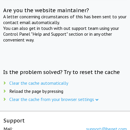
Are you the website maintainer?
A letter concerning circumstances of this has been sent to your
contact email automatically.
You can also get in touch with out support team using your
Control Panel "Help and Support" section or in any other
convenient way.
Is the problem solved? Try to reset the cache
Clear the cache automatically
Reload the page by pressing
Clear the cache from your browser settings
Support
Mail:
support@beget.com