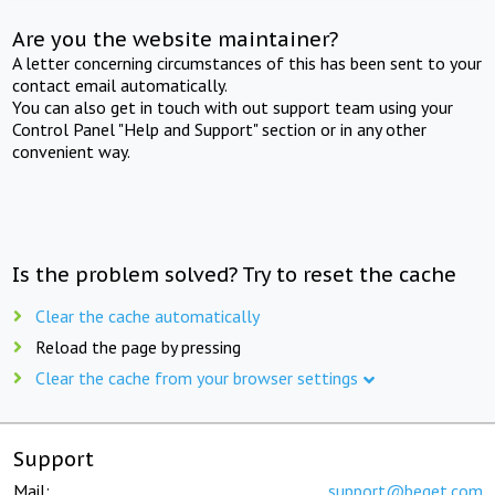
Are you the website maintainer?
A letter concerning circumstances of this has been sent to your
contact email automatically.
You can also get in touch with out support team using your
Control Panel "Help and Support" section or in any other
convenient way.
Is the problem solved? Try to reset the cache
Clear the cache automatically
Reload the page by pressing
Clear the cache from your browser settings
Support
Mail:
support@beget.com