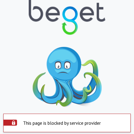
This page is blocked by service provider