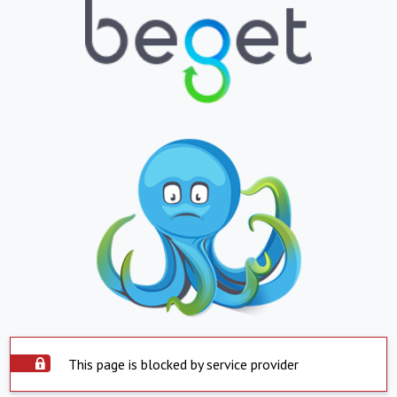
This page is blocked by service provider