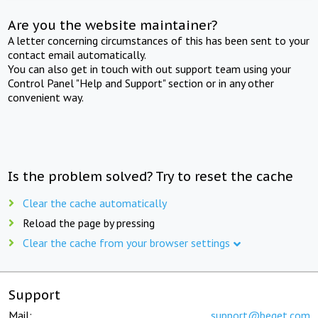
Are you the website maintainer?
A letter concerning circumstances of this has been sent to your
contact email automatically.
You can also get in touch with out support team using your
Control Panel "Help and Support" section or in any other
convenient way.
Is the problem solved? Try to reset the cache
Clear the cache automatically
Reload the page by pressing
Clear the cache from your browser settings
Support
Mail:
support@beget.com