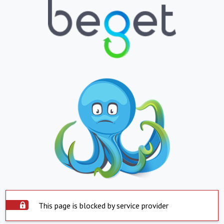
This page is blocked by service provider