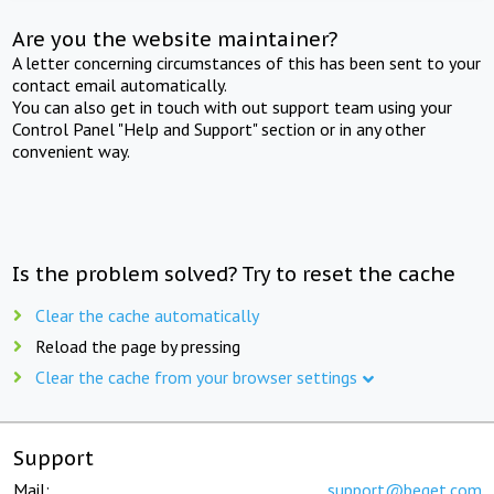
Are you the website maintainer?
A letter concerning circumstances of this has been sent to your
contact email automatically.
You can also get in touch with out support team using your
Control Panel "Help and Support" section or in any other
convenient way.
Is the problem solved? Try to reset the cache
Clear the cache automatically
Reload the page by pressing
Clear the cache from your browser settings
Support
Mail:
support@beget.com