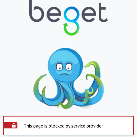
This page is blocked by service provider