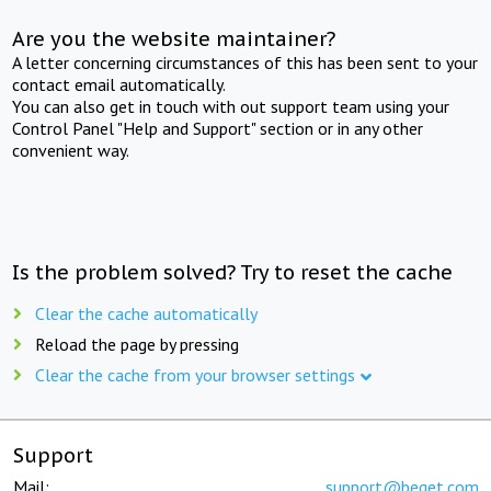
Are you the website maintainer?
A letter concerning circumstances of this has been sent to your
contact email automatically.
You can also get in touch with out support team using your
Control Panel "Help and Support" section or in any other
convenient way.
Is the problem solved? Try to reset the cache
Clear the cache automatically
Reload the page by pressing
Clear the cache from your browser settings
Support
Mail:
support@beget.com