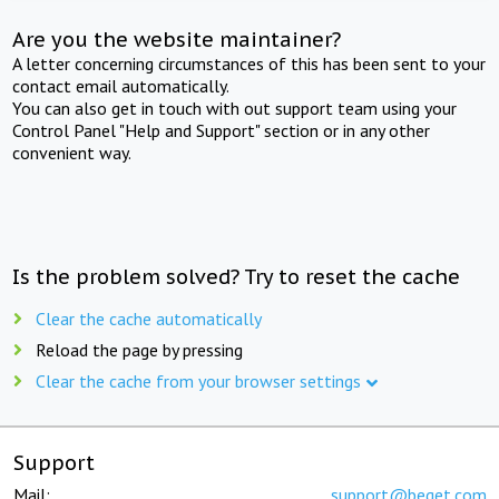
Are you the website maintainer?
A letter concerning circumstances of this has been sent to your
contact email automatically.
You can also get in touch with out support team using your
Control Panel "Help and Support" section or in any other
convenient way.
Is the problem solved? Try to reset the cache
Clear the cache automatically
Reload the page by pressing
Clear the cache from your browser settings
Support
Mail:
support@beget.com