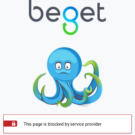
This page is blocked by service provider