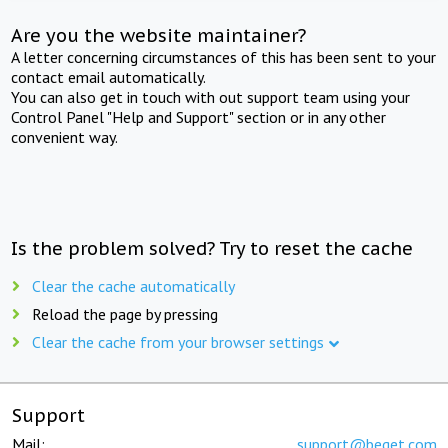
Are you the website maintainer?
A letter concerning circumstances of this has been sent to your
contact email automatically.
You can also get in touch with out support team using your
Control Panel "Help and Support" section or in any other
convenient way.
Is the problem solved? Try to reset the cache
Clear the cache automatically
Reload the page by pressing
Clear the cache from your browser settings
Support
Mail:
support@beget.com