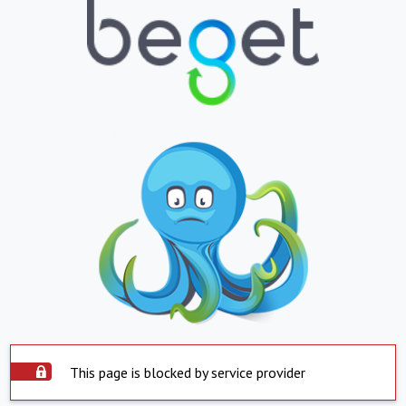
This page is blocked by service provider