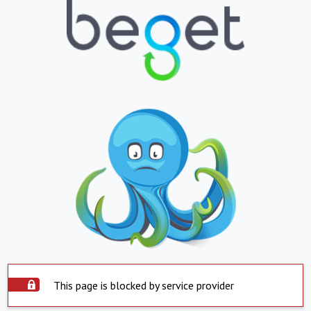
This page is blocked by service provider