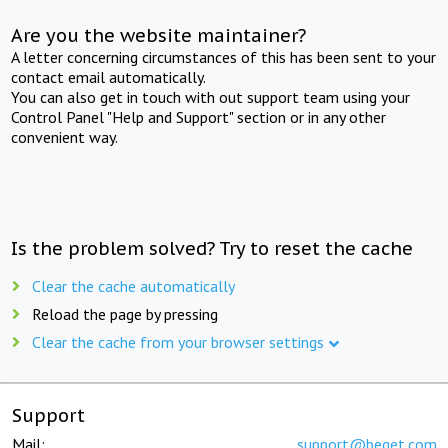
Are you the website maintainer?
A letter concerning circumstances of this has been sent to your
contact email automatically.
You can also get in touch with out support team using your
Control Panel "Help and Support" section or in any other
convenient way.
Is the problem solved? Try to reset the cache
Clear the cache automatically
Reload the page by pressing
Clear the cache from your browser settings
Support
Mail:
support@beget.com